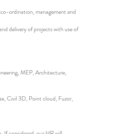
n, co-ordination, management and
d delivery of projects with use of
gineering, MEP, Architecture,
, Civil 3D, Point cloud, Fuzor,
k
. If considered, our HR will