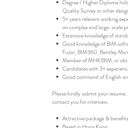
Degree / Higher Diploma holde
Quality Survey or other design
5+ years relevant working exp
on complex and large-scale pr
Extensive knowledge of stand
Good knowledge of BIM softwa
Fuzor, BIM360, Bentley Micros
Member of MHKIBIM, or obtai
Candidates with 3+ experienc
Good command of English and
Please kindly submit your resume, 
contact you for interview.
Attractive package & benefits
Based in Hong Kong