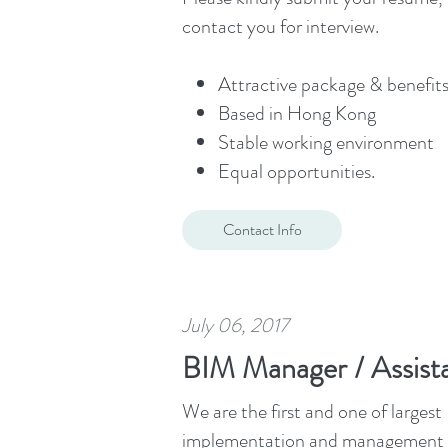
contact you for interview.
Attractive package & benefits
Based in Hong Kong
Stable working environment
Equal opportunities.
Contact Info
July 06, 2017
BIM Manager / Assis
We are the first and one of large
implementation and management of