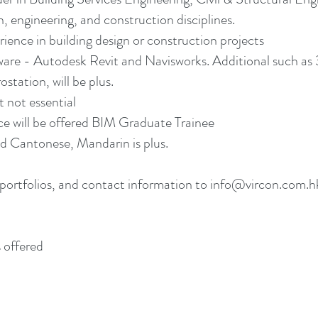
, engineering, and construction disciplines.
rience in building design or construction projects
re - Autodesk Revit and Navisworks. Additional such as 
tation, will be plus.
 not essential
ce will be offered BIM Graduate Trainee
 Cantonese, Mandarin is plus.
portfolios, and contact information to info@vircon.com.hk.
 offered