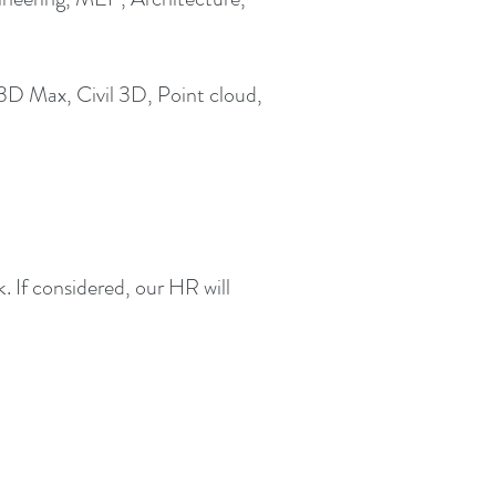
3D Max, Civil 3D, Point cloud,
 If considered, our HR will