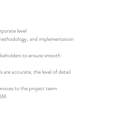
rporate level
 methodology, and implementation
akeholders to ensure smooth
are accurate, the level of detail
rvices to the project team
BIM