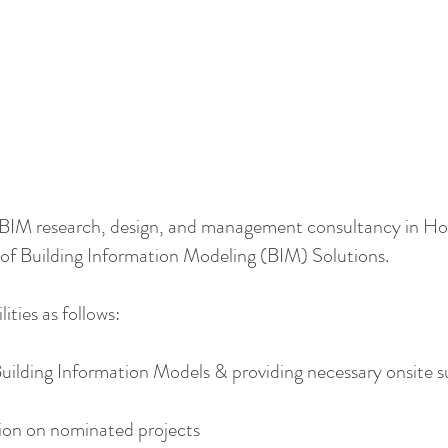
st BIM research, design, and management consultancy in Hon
 Building Information Modeling (BIM) Solutions.
ties as follows:
Building Information Models & providing necessary onsite s
on on nominated projects