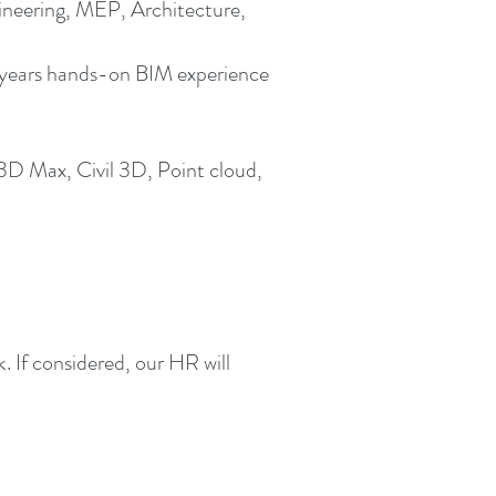
gineering, MEP, Architecture,
2+ years hands-on BIM experience
3D Max, Civil 3D, Point cloud,
 If considered, our HR will