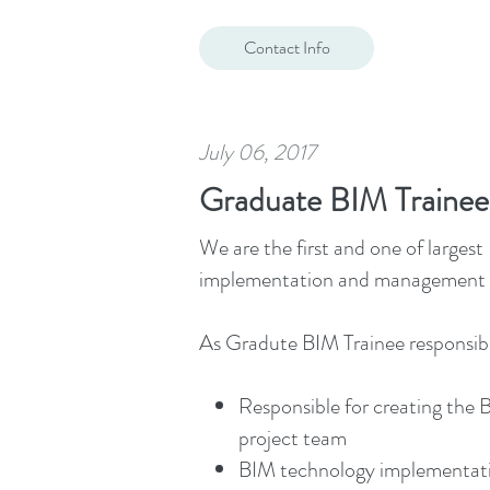
Contact Info
July 06, 2017
Graduate BIM Trainee
We are the first and one of large
implementation and management of
As Gradute BIM Trainee responsibili
Responsible for creating the 
project team
BIM technology implementati