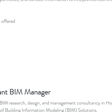
 offered
tant BIM Manager
st BIM research, design, and management consultancy in Hon
 Building Information Modeling (BIM) Solutions.