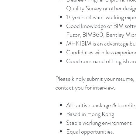
Quality Survey or other design
1+ years relevant working expe
Good knowledge of BIM softwa
Fuzor, BIM360, Bentley Micros
MHKIBIM is an advantage but
Candidates with less experien
Good command of English and
Please kindly submit your resume, 
contact you for interview.
Attractive package & benefits
Based in Hong Kong
Stable working environment
Equal opportunities.