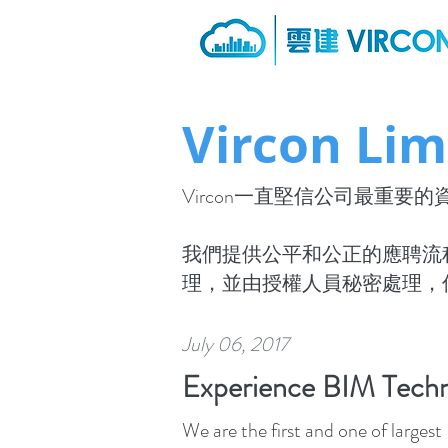
Vircon Lim
Vircon一直堅信公司最重
我們提供公平和公正的應聘流
理，並由授權人員秘密處理，
July 06, 2017
Experience BIM Techn
We are the first and one of large