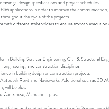
drawings, design specifications and project schedules
er BIM applications in order to improve the communicatio
y throughout the cycle of the projects
ith different stakeholders to ensure smooth execution an
r in Building Services Engineering, Civil & Structural En
, engineering, and construction disciplines.
ience in building design or construction projects
Autodesk Revit and Navisworks. Additional such as 3D Max
 will be plus.
 Cantonese, Mandarin is plus.
portfolios, and contact information to
info@vircon.com.h