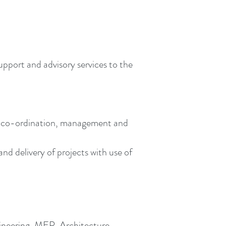
upport and advisory services to the
n, co-ordination, management and
d delivery of projects with use of
gineering, MEP, Architecture,