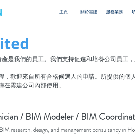
主頁
關於雲建
服務業務
ited
要的資產是我們的員工。我們支持促進和培養公司員工
程，歡迎來自所有合格候選人的申請。所提供的個
僅在雲建公司內部使用。
ician / BIM Modeler / BIM Coordinat
st BIM research, design, and management consultancy in Hon