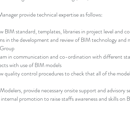
nager provide technical expertise as follows:
BIM standard, templates, libraries in project level and co
ams in the development and review of BIM technology and
e Group
eam in communication and co-ordination with different st
jects with use of BIM models
quality control procedures to check that all of the models 
odelers, provide necessary onsite support and advisory se
internal promotion to raise staffs awareness and skills on 