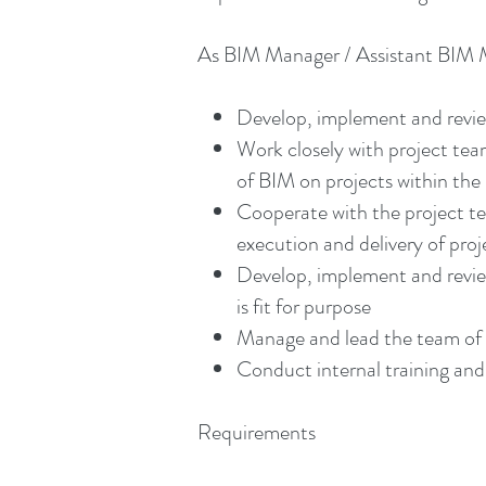
As BIM Manager / Assistant BIM Ma
Develop, implement and review 
Work closely with project te
of BIM on projects within th
Cooperate with the project t
execution and delivery of pro
Develop, implement and review 
is fit for purpose
Manage and lead the team of M
Conduct internal training and 
Requirements