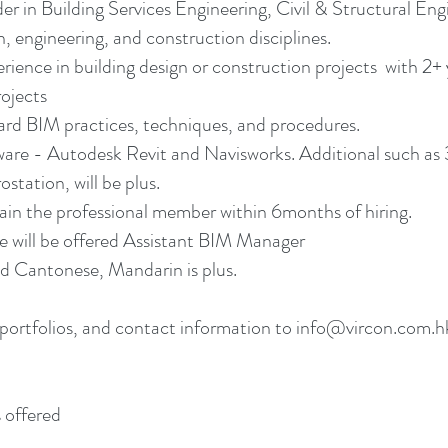
r in Building Services Engineering, Civil & Structural En
, engineering, and construction disciplines.
erience in building design or construction projects with 
ojects
ard BIM practices, techniques, and procedures.
re - Autodesk Revit and Navisworks. Additional such as 
tation, will be plus.
n the professional member within 6months of hiring.
e will be offered Assistant BIM Manager
 Cantonese, Mandarin is plus.
portfolios, and contact information to info@vircon.com.hk.
 offered