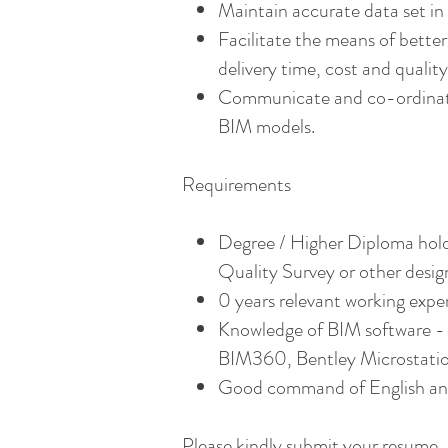
Maintain accurate data set in 
Facilitate the means of bett
delivery time, cost and qualit
Communicate and co-ordinate w
BIM models.
Requirements
Degree / Higher Diploma holde
Quality Survey or other design
0 years relevant working exper
Knowledge of BIM software - 
BIM360, Bentley Microstation,
Good command of English and
Please kindly submit your resume, 