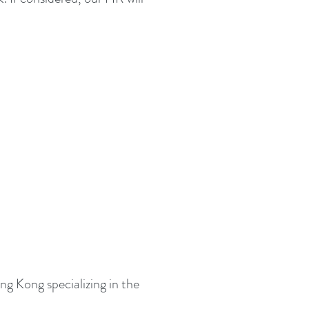
g Kong specializing in the