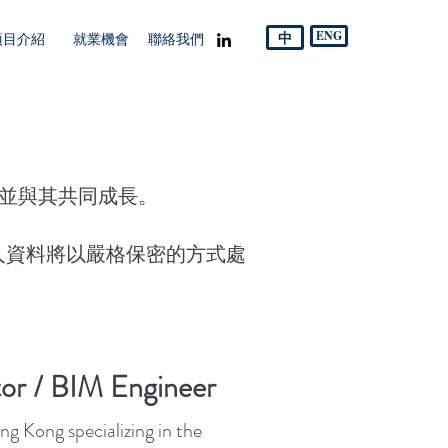
中
ENG
項目介紹
就業機會
聯絡我們
，並與其共同成長。
人資料將以嚴格保密的方式處
or / BIM Engineer
g Kong specializing in the