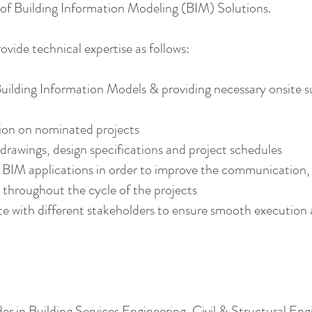
 Building Information Modeling (BIM) Solutions.
ide technical expertise as follows:
Building Information Models & providing necessary onsite s
on on nominated projects
drawings, design specifications and project schedules
er BIM applications in order to improve the communicatio
y throughout the cycle of the projects
ith different stakeholders to ensure smooth execution an
r in Building Services Engineering, Civil & Structural En