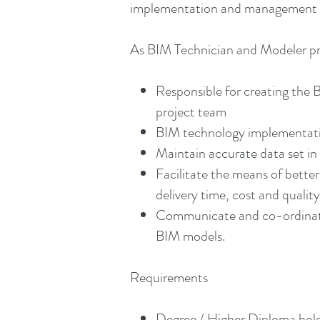
implementation and management of
As BIM Technician and Modeler prov
Responsible for creating the 
project team
BIM technology implementati
Maintain accurate data set in 
Facilitate the means of bett
delivery time, cost and qualit
Communicate and co-ordinate w
BIM models.
Requirements
Degree / Higher Diploma holde