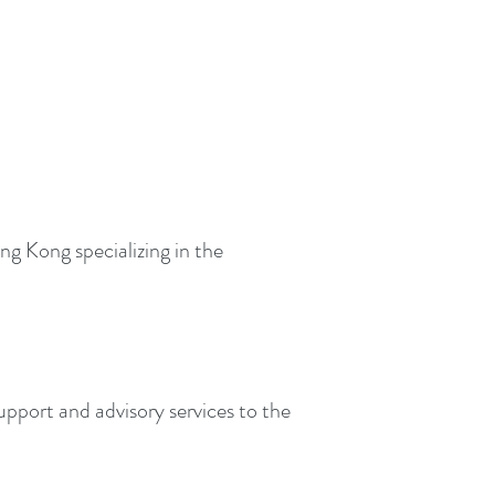
g Kong specializing in the
upport and advisory services to the