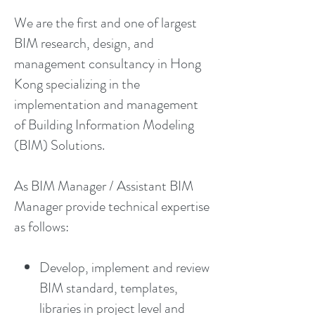
We are the first and one of largest
BIM research, design, and
management consultancy in Hong
Kong specializing in the
implementation and management
of Building Information Modeling
(BIM) Solutions.
As BIM Manager / Assistant BIM
Manager provide technical expertise
as follows:
Develop, implement and review
BIM standard, templates,
libraries in project level and