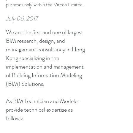
purposes only within the Vircon Limited.
July 06, 2017
We are the first and one of largest
BIM research, design, and
management consultancy in Hong
Kong specializing in the
implementation and management
of Building Information Modeling
(BIM) Solutions.
As BIM Technician and Modeler
provide technical expertise as
follows: