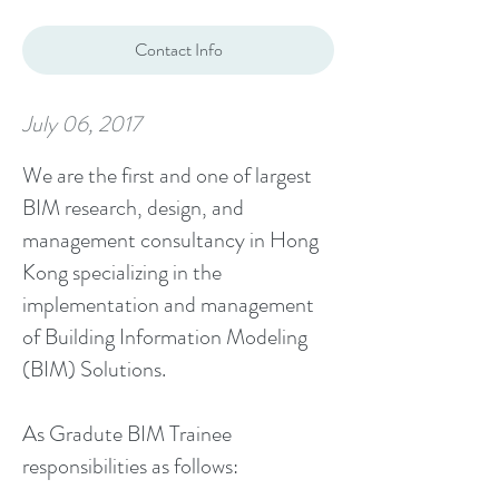
Contact Info
July 06, 2017
We are the first and one of largest
BIM research, design, and
management consultancy in Hong
Kong specializing in the
implementation and management
of Building Information Modeling
(BIM) Solutions.
As Gradute BIM Trainee
responsibilities as follows: