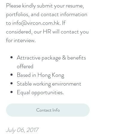
Please kindly submit your resume,
portfolios, and contact information
to
info@vircon.com.hk
. If
considered, our HR will contact you
for interview.
Attractive package & benefits
offered
Based in Hong Kong
Stable working environment
Equal opportunities.
Contact Info
July 06, 2017