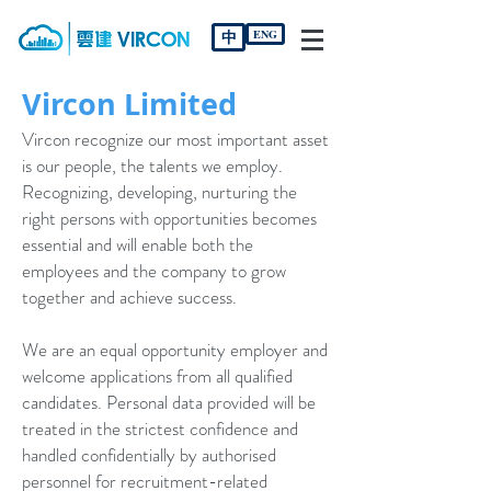
中
ENG
Vircon Limited
Vircon recognize our most important asset
is our people, the talents we employ.
Recognizing, developing, nurturing the
right persons with opportunities becomes
essential and will enable both the
employees and the company to grow
together and achieve success.
We are an equal opportunity employer and
welcome applications from all qualified
candidates. Personal data provided will be
treated in the strictest confidence and
handled confidentially by authorised
personnel for recruitment-related