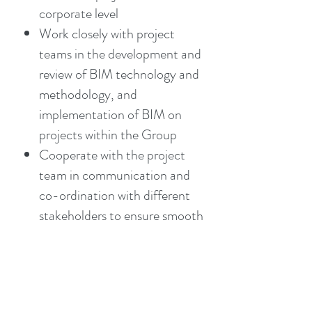
corporate level
Work closely with project
teams in the development and
review of BIM technology and
methodology, and
implementation of BIM on
projects within the Group
Cooperate with the project
team in communication and
co-ordination with different
stakeholders to ensure smooth
execution and delivery of
projects with use of BIM
models
Develop, implement and review