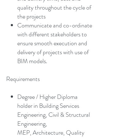
quality throughout the cycle of
the projects
Communicate and co-ordinate
with different stakeholders to
ensure smooth execution and
delivery of projects with use of
BIM models.
Requirements
Degree / Higher Diploma
holder in Building Services
Engineering, Civil & Structural
Engineering,
MEP, Architecture, Quality