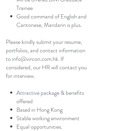
Trainee
Good command of English and
Cantonese, Mandarin is plus.
Please kindly submit your resume,
portfolios, and contact information
to info@vircon.com.hk. If
considered, our HR will contact you
for interview.
Attractive package & benefits
offered
Based in Hong Kong
Stable working environment
Equal opportunities.