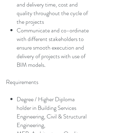
and delivery time, cost and
quality throughout the cycle of
the projects
Communicate and co-ordinate
with different stakeholders to
ensure smooth execution and
delivery of projects with use of
BIM models.
Requirements
Degree / Higher Diploma
holder in Building Services
Engineering, Civil & Structural
Engineering,