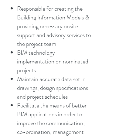
Responsible for creating the
Building Information Models &
providing necessary onsite
support and advisory services to
the project team
BIM technology
implementation on nominated
projects
Maintain accurate data set in
drawings, design specifications
and project schedules
Facilitate the means of better
BIM applications in order to
improve the communication,
co-ordination, management