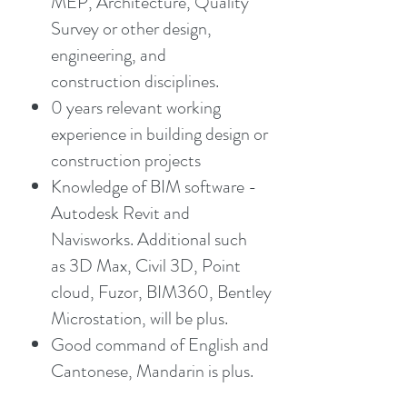
MEP, Architecture, Quality
Survey or other design,
engineering, and
construction disciplines.
0 years relevant working
experience in building design or
construction projects
Knowledge of BIM software -
Autodesk Revit and
Navisworks. Additional such
as 3D Max, Civil 3D, Point
cloud, Fuzor, BIM360, Bentley
Microstation, will be plus.
Good command of English and
Cantonese, Mandarin is plus.