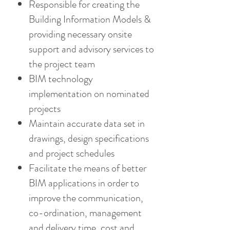
Responsible for creating the
Building Information Models &
providing necessary onsite
support and advisory services to
the project team
BIM technology
implementation on nominated
projects
Maintain accurate data set in
drawings, design specifications
and project schedules
Facilitate the means of better
BIM applications in order to
improve the communication,
co-ordination, management
and delivery time, cost and