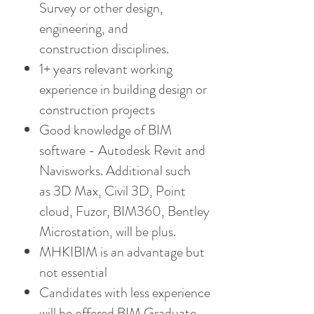
Survey or other design,
engineering, and
construction disciplines.
1+ years relevant working
experience in building design or
construction projects
Good knowledge of BIM
software - Autodesk Revit and
Navisworks. Additional such
as 3D Max, Civil 3D, Point
cloud, Fuzor, BIM360, Bentley
Microstation, will be plus.
MHKIBIM is an advantage but
not essential
Candidates with less experience
will be offered BIM Graduate