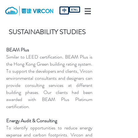
中
ENG
SUSTAINABILITY STUDIES
BEAM Plus
Similar to LEED certification. BEAM Plus is
the Hong Kong Green building rating system.
To support the developers and clients, Vircon
environmental consultants and designers can
provide consulting services at different
building phases. Our clients had been
awarded with BEAM Plus Platinum
certification.
Energy Audit & Consulting
To identify opportunities to reduce energy
expense and carbon footprints. Vircon and