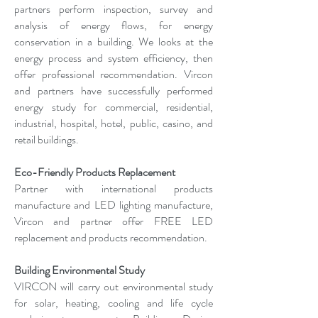
partners perform inspection, survey and
analysis of energy flows, for energy
conservation in a building. We looks at the
energy process and system efficiency, then
offer professional recommendation. Vircon
and partners have successfully performed
energy study for commercial, residential,
industrial, hospital, hotel, public, casino, and
retail buildings.
Eco-Friendly Products Replacement
Partner with international products
manufacture and LED lighting manufacture,
Vircon and partner offer FREE LED
replacement and products recommendation.
Building Environmental Study
VIRCON will carry out environmental study
for solar, heating, cooling and life cycle