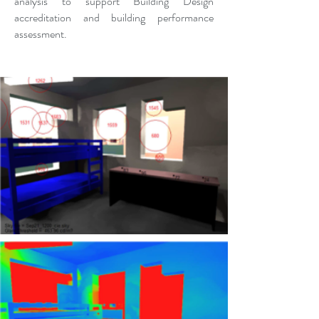
analysis to support Building Design
accreditation and building performance
assessment.