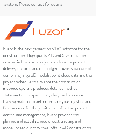
system. Please contact for details.
Fuzor is the next generation VDC software for the
construction. High quality 4D and 5D simulations
created in Fuzor win projects and ensure project
delivery on-time and on-budget. Fuzor is capable of
combining large 3D models, point cloud data and the
project schedule to simulate the construction
methodology and produces detailed method
statements. It is specifically designed to create
training material to better prepare your logistics and
field workers for the jobsite. For effective project
control and management, Fuzor provides the
planned and actual schedule, cost tracking and
model-based quantity take-offs in 4D construction