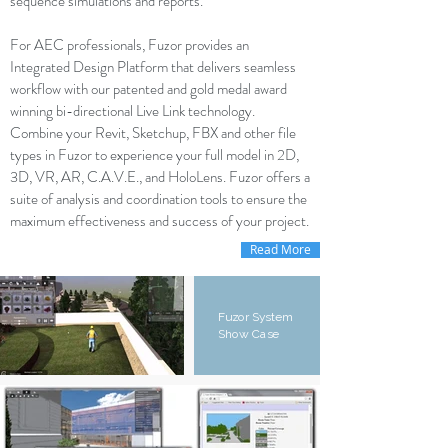
sequence simulations and reports.
For AEC professionals, Fuzor provides an
Integrated Design Platform that delivers seamless
workflow with our patented and gold medal award
winning bi-directional Live Link technology.
Combine your Revit, Sketchup, FBX and other file
types in Fuzor to experience your full model in 2D,
3D, VR, AR, C.A.V.E., and HoloLens. Fuzor offers a
suite of analysis and coordination tools to ensure the
maximum effectiveness and success of your project.
Read More
Fuzor System
Show Case