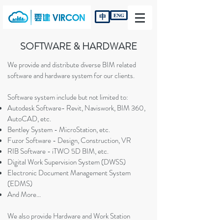
中
ENG
SOFTWARE & HARDWARE
We provide and distribute diverse BIM related
software and hardware system for our clients.
Software system include but not limited to:
Autodesk Software- Revit, Naviswork, BIM 360,
AutoCAD, etc.
Bentley System - MicroStation, etc.
Fuzor Software - Design, Construction, VR
RIB Software - iTWO 5D BIM, etc.
Digital Work Supervision System (DWSS)
Electronic Document Management System
(EDMS)
And More...
​We also provide Hardware and Work Station